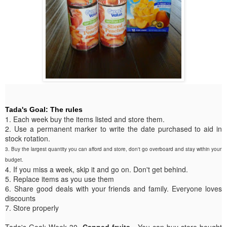
Tada's Goal: The rules
1. Each week buy the items listed and store them.
2. Use a permanent marker to write the date purchased to aid in
stock rotation.
3. Buy the largest quantity you can afford and store, don't go overboard and stay within your
budget.
4. If you miss a week, skip it and go on. Don't get behind.
5. Replace items as you use them
6. Share good deals with your friends and family. Everyone loves
discounts
7. Store properly
Tada's Goal: Week 30-
Canned fruits
. You can buy store bought