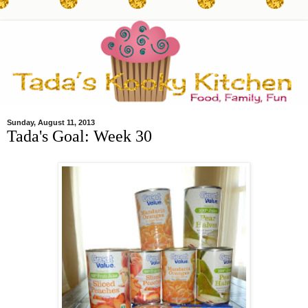
Sunday, August 11, 2013
Tada's Goal: Week 30