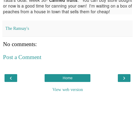
or now is a good time for canning your own! I'm waiting on a box of
peaches from a house in town that sells them for cheap!
The Ramsay's
No comments:
Post a Comment
‹
›
Home
View web version