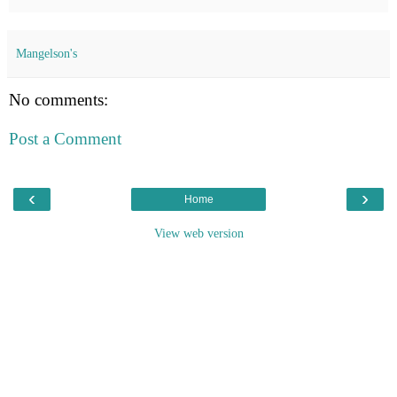
Mangelson's
No comments:
Post a Comment
‹
›
Home
View web version