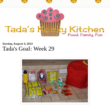
Sunday, August 4, 2013
Tada's Goal: Week 29