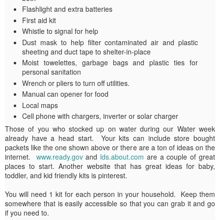
Flashlight and extra batteries
First aid kit
Whistle to signal for help
Dust mask to help filter contaminated air and plastic
sheeting and duct tape to shelter-in-place
Moist towelettes, garbage bags and plastic ties for
personal sanitation
Wrench or pliers to turn off utilities.
Manual can opener for food
Local maps
Cell phone with chargers, inverter or solar charger
Those of you who stocked up on water during our Water week
already have a head start. Your kits can include store bought
packets like the one shown above or there are a ton of ideas on the
internet.
www.ready.gov
and
lds.about.com
are a couple of great
places to start. Another website that has great ideas for baby,
toddler, and kid friendly kits is pinterest.
You will need 1 kit for each person in your household. Keep them
somewhere that is easily accessible so that you can grab it and go
if you need to.