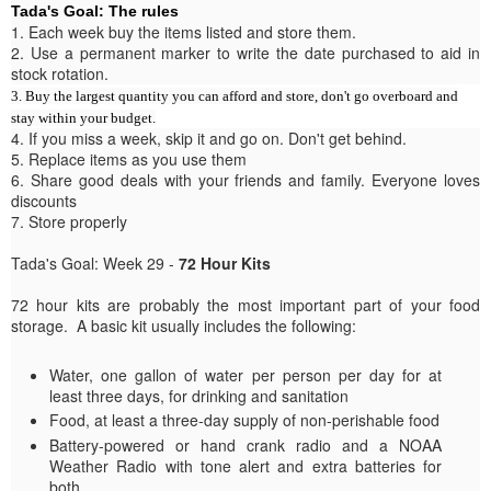
Tada's Goal: The rules
1. Each week buy the items listed and store them.
2. Use a permanent marker to write the date purchased to aid in
stock rotation.
3. Buy the largest quantity you can afford and store, don't go overboard and
stay within your budget.
4. If you miss a week, skip it and go on. Don't get behind.
5. Replace items as you use them
6. Share good deals with your friends and family. Everyone loves
discounts
7. Store properly
Tada's Goal: Week 29 -
72 Hour Kits
72 hour kits are probably the most important part of your food
storage. A basic kit usually includes the following:
Water, one gallon of water per person per day for at
least three days, for drinking and sanitation
Food, at least a three-day supply of non-perishable food
Battery-powered or hand crank radio and a NOAA
Weather Radio with tone alert and extra batteries for
both