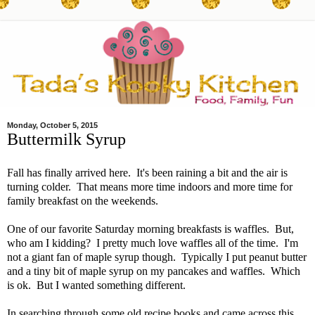
Monday, October 5, 2015
Buttermilk Syrup
Fall has finally arrived here. It's been raining a bit and the air is
turning colder. That means more time indoors and more time for
family breakfast on the weekends.
One of our favorite Saturday morning breakfasts is waffles. But,
who am I kidding? I pretty much love waffles all of the time. I'm
not a giant fan of maple syrup though. Typically I put peanut butter
and a tiny bit of maple syrup on my pancakes and waffles. Which
is ok. But I wanted something different.
In searching through some old recipe books and came across this