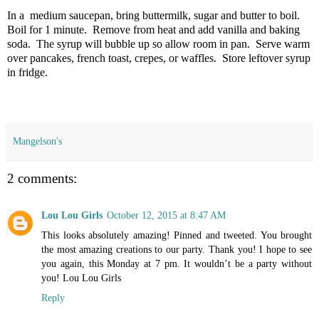
In a medium saucepan, bring buttermilk, sugar and butter to boil.
Boil for 1 minute. Remove from heat and add vanilla and baking
soda. The syrup will bubble up so allow room in pan. Serve warm
over pancakes, french toast, crepes, or waffles. Store leftover syrup
in fridge.
Mangelson's
2 comments:
Lou Lou Girls
October 12, 2015 at 8:47 AM
This looks absolutely amazing! Pinned and tweeted. You brought
the most amazing creations to our party. Thank you! I hope to see
you again, this Monday at 7 pm. It wouldn’t be a party without
you! Lou Lou Girls
Reply