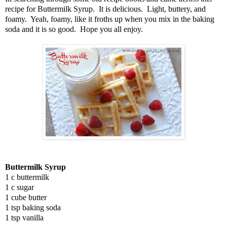
recipe for Buttermilk Syrup. It is delicious. Light, buttery, and
foamy. Yeah, foamy, like it froths up when you mix in the baking
soda and it is so good. Hope you all enjoy.
Buttermilk Syrup
1 c buttermilk
1 c sugar
1 cube butter
1 tsp baking soda
1 tsp vanilla