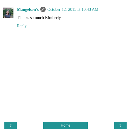
Mangelson's
October 12, 2015 at 10:43 AM
Thanks so much Kimberly.
Reply
‹
›
Home