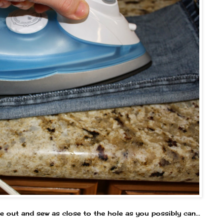
de out and sew as close to the hole as you possibly can...