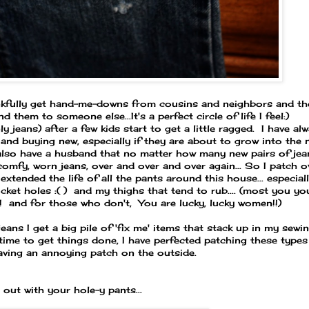
ankfully get hand-me-downs from cousins and neighbors and th
them to someone else...It's a perfect circle of life I feel:)
jeans) after a few kids start to get a little ragged. I have al
and buying new, especially if they are about to grow into the 
also have a husband that no matter how many new pairs of jea
omfy, worn jeans, over and over and over again... So I patch o
xtended the life of all the pants around this house... especial
et holes :( ) and my thighs that tend to rub.... (most you yo
!! and for those who don't, You are lucky, lucky women!!)
jeans I get a big pile of 'fix me' items that stack up in my sewi
time to get things done, I have perfected patching these types
aving an annoying patch on the outside.
 out with your hole-y pants...