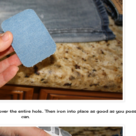
over the entire hole.. Then iron into place as good as you poss
can.