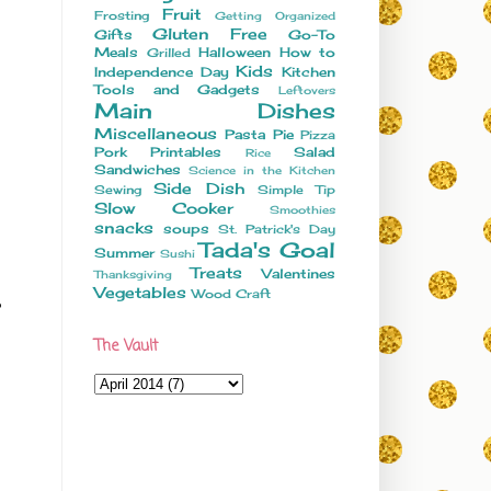
Fruit
Frosting
Getting Organized
Gluten Free
Gifts
Go-To
Meals
Halloween
How to
Grilled
Kids
Independence Day
Kitchen
Tools and Gadgets
Leftovers
Main Dishes
Miscellaneous
Pasta
Pie
Pizza
Pork
Printables
Salad
Rice
Sandwiches
Science in the Kitchen
Side Dish
Sewing
Simple Tip
Slow Cooker
Smoothies
snacks
soups
St. Patrick's Day
Tada's Goal
Summer
Sushi
Treats
Valentines
Thanksgiving
Vegetables
Wood Craft
The Vault