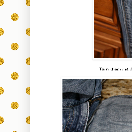
Turn them insid