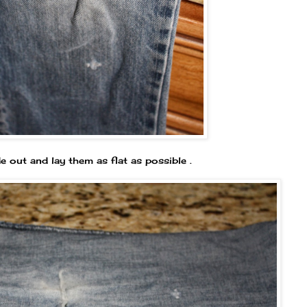
e out and lay them as flat as possible .