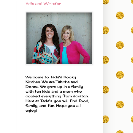
Hello and Welcome
h
Welcome to Tada's Kooky
Kitchen. We are Tabitha and
Donna. We grew up in a family
with ten kids and a mom who
cooked everything from scratch.
Here at Tada's you will find food,
family, and fun. Hope you all
enjoy!