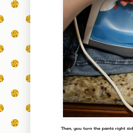
Then, you turn the pants right si