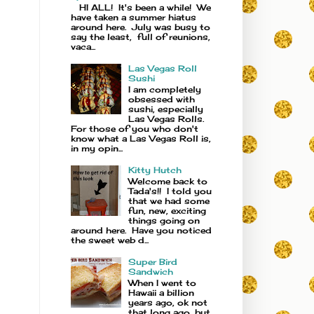
HI ALL! It's been a while! We
have taken a summer hiatus
around here. July was busy to
say the least, full of reunions,
vaca...
Las Vegas Roll
Sushi
I am completely
obsessed with
sushi, especially
Las Vegas Rolls.
For those of you who don't
know what a Las Vegas Roll is,
in my opin...
Kitty Hutch
Welcome back to
Tada's!! I told you
that we had some
fun, new, exciting
things going on
around here. Have you noticed
the sweet web d...
Super Bird
Sandwich
When I went to
Hawaii a billion
years ago, ok not
that long ago, but