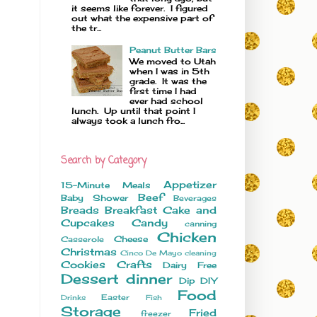
it seems like forever. I figured
out what the expensive part of
the tr...
Peanut Butter Bars
We moved to Utah
when I was in 5th
grade. It was the
first time I had
ever had school
lunch. Up until that point I
always took a lunch fro...
Search by Category
Appetizer
15-Minute Meals
Beef
Baby Shower
Beverages
Breads
Breakfast
Cake and
Cupcakes
Candy
canning
Chicken
Cheese
Casserole
Christmas
Cinco De Mayo
cleaning
Cookies
Crafts
Dairy Free
Dessert
dinner
Dip
DIY
Food
Easter
Drinks
Fish
Storage
Fried
freezer