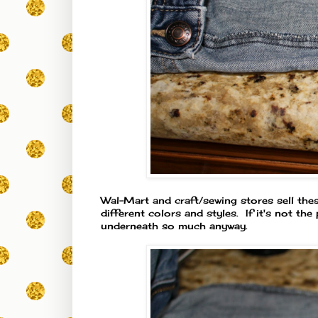
Wal-Mart and craft/sewing stores sell the
different colors and styles. If it's not th
underneath so much anyway.