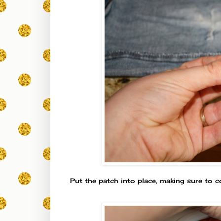
Put the patch into place, making sure to c