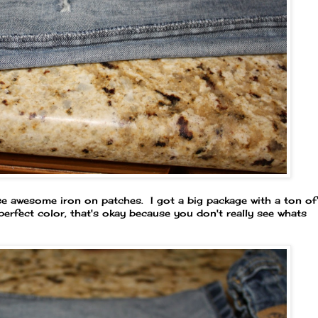
se awesome iron on patches. I got a big package with a ton of
e perfect color, that's okay because you don't really see whats