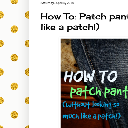
Saturday, April 5, 2014
How To: Patch pan
like a patch!)