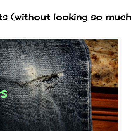
ts (without looking so muc