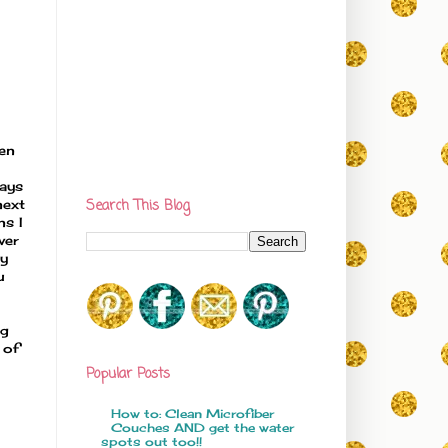
en
ways
next
Search This Blog
ns I
ver
ly
u
ng
 of
Popular Posts
How to: Clean Microfiber
Couches AND get the water
spots out too!!