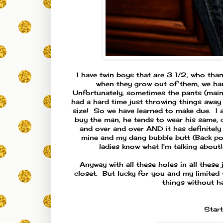
I have twin boys that are 3 1/2, who th
when they grow out of them, we hand 
Unfortunately, sometimes the pants (mainly 
had a hard time just throwing things away 
size! So we have learned to make due. I 
buy the man, he tends to wear his same, c
and over and over AND it has definitely e
mine and my dang bubble butt (Back pock
ladies know what I'm talking about
Anyway with all these holes in all these 
closet. But lucky for you and my limited 
things without h
Start