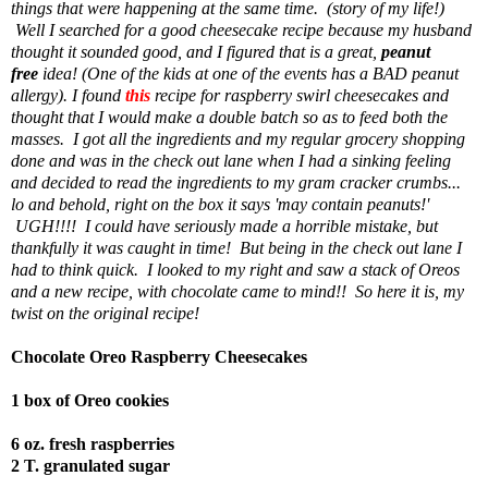
things that were happening at the same time. (story of my life!)
Well I searched for a good cheesecake recipe because my husband
thought it sounded good, and I figured that is a great,
peanut
free
idea! (One of the kids at one of the events has a BAD peanut
allergy). I found
this
recipe for raspberry swirl cheesecakes and
thought that I would make a double batch so as to feed both the
masses. I got all the ingredients and my regular grocery shopping
done and was in the check out lane when I had a sinking feeling
and decided to read the ingredients to my gram cracker crumbs...
lo and behold, right on the box it says 'may contain peanuts!'
UGH!!!! I could have seriously made a horrible mistake, but
thankfully it was caught in time! But being in the check out lane I
had to think quick. I looked to my right and saw a stack of Oreos
and a new recipe, with chocolate came to mind!! So here it is, my
twist on the original recipe!
Chocolate Oreo Raspberry Cheesecakes
1 box of Oreo cookies
6 oz. fresh raspberries
2 T. granulated sugar