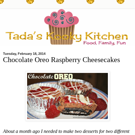
Tuesday, February 18, 2014
Chocolate Oreo Raspberry Cheesecakes
About a month ago I needed to make two desserts for two different