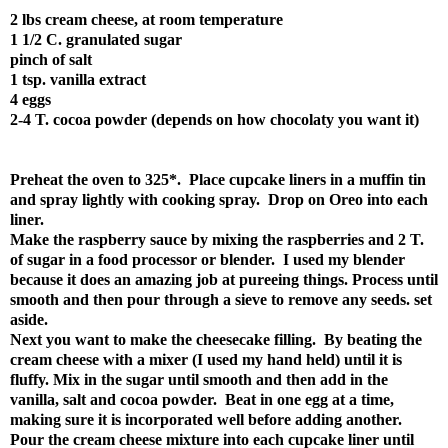
2 lbs cream cheese, at room temperature
1 1/2 C. granulated sugar
pinch of salt
1 tsp. vanilla extract
4 eggs
2-4 T. cocoa powder (depends on how chocolaty you want it)
Preheat the oven to 325*. Place cupcake liners in a muffin tin
and spray lightly with cooking spray. Drop on Oreo into each
liner.
Make the raspberry sauce by mixing the raspberries and 2 T.
of sugar in a food processor or blender. I used my blender
because it does an amazing job at pureeing things. Process until
smooth and then pour through a sieve to remove any seeds. set
aside.
Next you want to make the cheesecake filling. By beating the
cream cheese with a mixer (I used my hand held) until it is
fluffy. Mix in the sugar until smooth and then add in the
vanilla, salt and cocoa powder. Beat in one egg at a time,
making sure it is incorporated well before adding another.
Pour the cream cheese mixture into each cupcake liner until