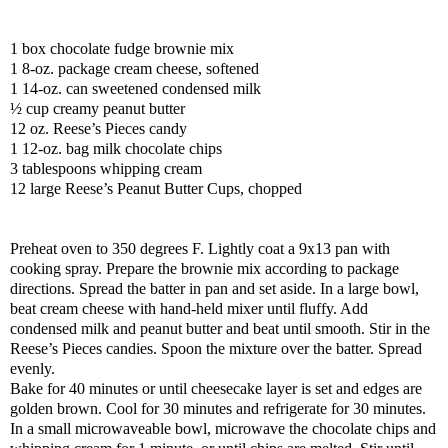
1 box chocolate fudge brownie mix
1 8-oz. package cream cheese, softened
1 14-oz. can sweetened condensed milk
½ cup creamy peanut butter
12 oz. Reese’s Pieces candy
1 12-oz. bag milk chocolate chips
3 tablespoons whipping cream
12 large Reese’s Peanut Butter Cups, chopped
Preheat oven to 350 degrees F. Lightly coat a 9x13 pan with
cooking spray. Prepare the brownie mix according to package
directions. Spread the batter in pan and set aside. In a large bowl,
beat cream cheese with hand-held mixer until fluffy. Add
condensed milk and peanut butter and beat until smooth. Stir in the
Reese’s Pieces candies. Spoon the mixture over the batter. Spread
evenly.
Bake for 40 minutes or until cheesecake layer is set and edges are
golden brown. Cool for 30 minutes and refrigerate for 30 minutes.
In a small microwaveable bowl, microwave the chocolate chips and