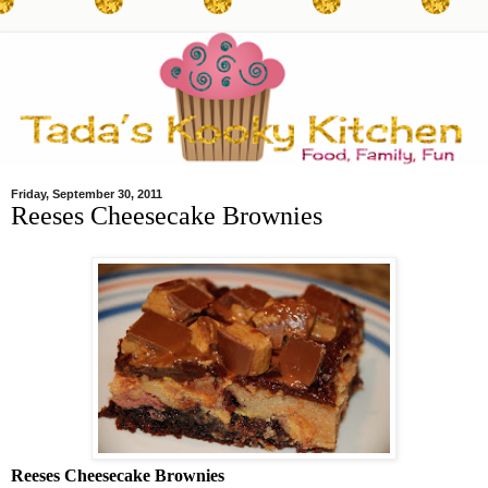
Friday, September 30, 2011
Reeses Cheesecake Brownies
Reeses Cheesecake Brownies