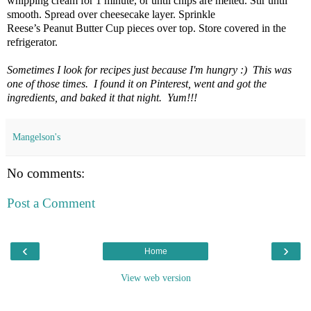
whipping cream for 1 minute, or until chips are melted. Stir until
smooth. Spread over cheesecake layer. Sprinkle
Reese’s Peanut Butter Cup pieces over top. Store covered in the
refrigerator.
Sometimes I look for recipes just because I'm hungry :) This was
one of those times. I found it on Pinterest, went and got the
ingredients, and baked it that night. Yum!!!
Mangelson's
No comments:
Post a Comment
‹
›
Home
View web version