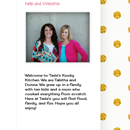
Hello and Welcome
Welcome to Tada's Kooky
Kitchen. We are Tabitha and
Donna. We grew up in a family
with ten kids and a mom who
cooked everything from scratch.
Here at Tada's you will find food,
family, and fun. Hope you all
enjoy!