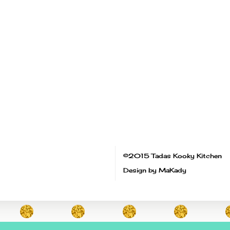
©2015 Tadas Kooky Kitchen
Design by MaKady