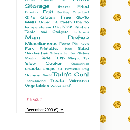
Drinks
Fish
Storage
Fried
freezer
Fruit
Frosting
Getting Organized
Gluten Free
Gifts
Go-To
Meals
Halloween
How to
Grilled
Kids
Independence Day
Kitchen
Tools and Gadgets
Leftovers
Main Dishes
Miscellaneous
Pasta
Pie
Pizza
Pork
Printables
Salad
Rice
Sandwiches
Science in the Kitchen
Side Dish
Sewing
Simple Tip
Slow Cooker
Smoothies
snacks
soups
St. Patrick's Day
Tada's Goal
Summer
Sushi
Treats
Valentines
Thanksgiving
Vegetables
Wood Craft
The Vault