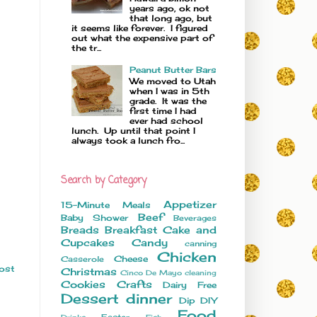
years ago, ok not
that long ago, but
it seems like forever. I figured
out what the expensive part of
the tr...
Peanut Butter Bars
We moved to Utah
when I was in 5th
grade. It was the
first time I had
ever had school
lunch. Up until that point I
always took a lunch fro...
Search by Category
Appetizer
15-Minute Meals
Beef
Baby Shower
Beverages
Breads
Breakfast
Cake and
Cupcakes
Candy
canning
Chicken
Cheese
Casserole
ost
Christmas
Cinco De Mayo
cleaning
Cookies
Crafts
Dairy Free
Dessert
dinner
Dip
DIY
Food
Easter