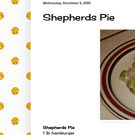
Wednesday, December 9, 2009
Shepherds Pie
Shepherds Pie
1 lb hamburger