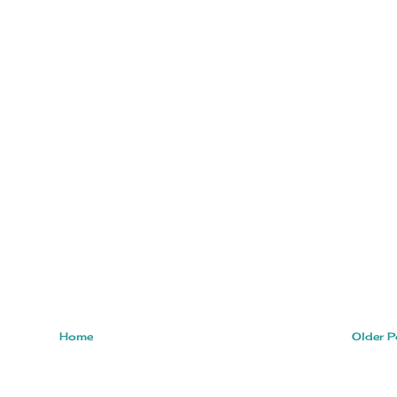
Home
Older P