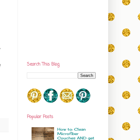
0
Search This Blog
t
Popular Posts
How to: Clean
Microfiber
Couches AND get