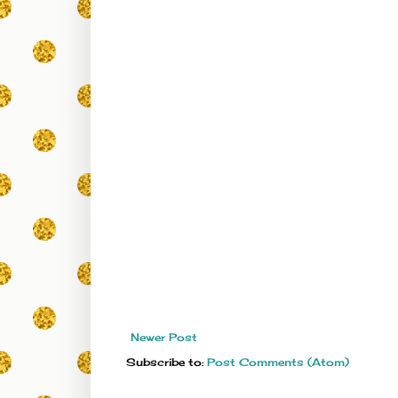
Newer Post
Subscribe to:
Post Comments (Atom)