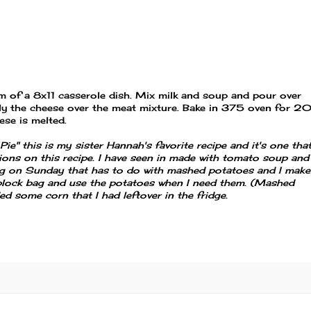
 of a 8x11 casserole dish. Mix milk and soup and pour over
ally the cheese over the meat mixture. Bake in 375 oven for 2
ese is melted.
ie" this is my sister Hannah's favorite recipe and it's one tha
tions on this recipe. I have seen in made with tomato soup and
ng on Sunday that has to do with mashed potatoes and I make
 ziplock bag and use the potatoes when I need them. (Mashed
ded some corn that I had leftover in the fridge.