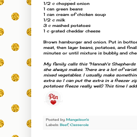
1/2 c chopped onion
1 can green beans
1 can cream of chicken soup
1/2 c milk
3 c mashed potatoes
1 c grated cheddar cheese
Brown hamburger and onion. Put in bottom
meat, then layer beans, potatoes, and fin
minutes or until mixture is bubbly and che
My family calls this "Hannah's Shepherds P
she always makes. There are a lot of varia
mixed vegetables. I usually make somethi
extra so I can put the extra in a freezer
potatoes freeze really well) This time I ad
Posted by
Mangelson's
Labels:
Beef
,
Casserole