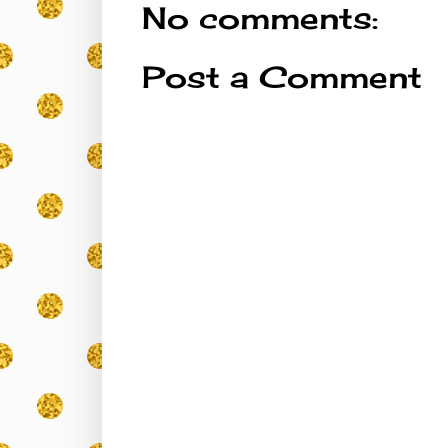
No comments:
Post a Comment