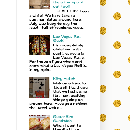
the water spots
out too!!
HI ALL! It's been
a while! We have taken a
summer hiatus around here.
July was busy to say the
least, full of reunions, vaca...
Las Vegas Roll
Sushi
I am completely
obsessed with
sushi, especially
Las Vegas Rolls.
For those of you who don't
know what a Las Vegas Roll is,
in my opin...
Kitty Hutch
Welcome back to
Tada's!! I told you
that we had some
fun, new, exciting
things going on
around here. Have you noticed
the sweet web d...
Super Bird
Sandwich
When I went to
Hawaii a billion