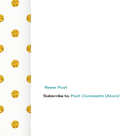
Newer Post
Subscribe to:
Post Comments (Atom)