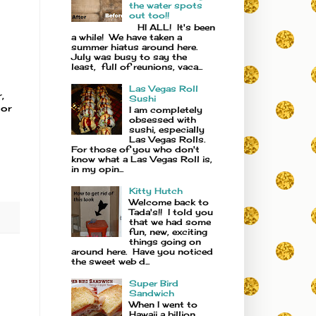
the water spots
out too!!
HI ALL! It's been
a while! We have taken a
summer hiatus around here.
July was busy to say the
least, full of reunions, vaca...
Las Vegas Roll
,
Sushi
 or
I am completely
obsessed with
sushi, especially
Las Vegas Rolls.
For those of you who don't
know what a Las Vegas Roll is,
in my opin...
Kitty Hutch
Welcome back to
Tada's!! I told you
that we had some
fun, new, exciting
things going on
around here. Have you noticed
the sweet web d...
Super Bird
Sandwich
When I went to
Hawaii a billion