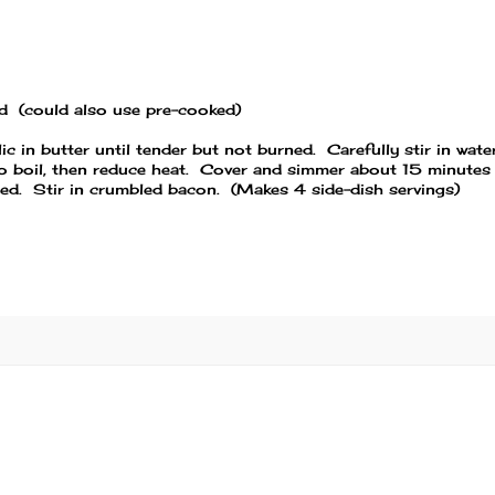
ed (could also use pre-cooked)
c in butter until tender but not burned. Carefully stir in water
to boil, then reduce heat. Cover and simmer about 15 minutes
orbed. Stir in crumbled bacon. (Makes 4 side-dish servings)