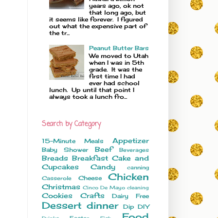
years ago, ok not
that long ago, but
it seems like forever. I figured
out what the expensive part of
the tr...
Peanut Butter Bars
We moved to Utah
when I was in 5th
grade. It was the
first time I had
ever had school
lunch. Up until that point I
always took a lunch fro...
Search by Category
Appetizer
15-Minute Meals
Beef
Baby Shower
Beverages
Breads
Breakfast
Cake and
Cupcakes
Candy
canning
Chicken
Cheese
Casserole
Christmas
Cinco De Mayo
cleaning
Cookies
Crafts
Dairy Free
Dessert
dinner
Dip
DIY
Food
Easter