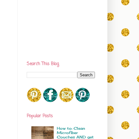
Search This Blog
Popular Posts
How to: Clean
Microfiber
Couches AND get