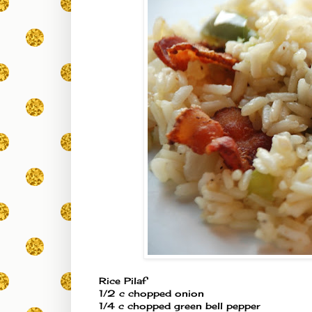
Rice Pilaf
1/2 c chopped onion
1/4 c chopped green bell pepper