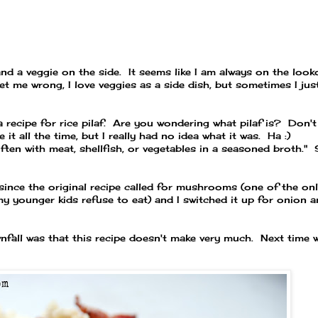
nd a veggie on the side. It seems like I am always on the look
get me wrong, I love veggies as a side dish, but sometimes I jus
 recipe for rice pilaf. Are you wondering what pilaf is? Don't
 it all the time, but I really had no idea what it was. Ha :)
ften
with
meat,
shellfish,
or
vegetables
in a
seasoned
broth."
, since the original recipe called for mushrooms (one of the on
my younger kids refuse to eat) and I switched it up for onion 
wnfall was that this recipe doesn't make very much. Next time 