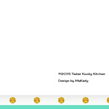
©2015 Tadas Kooky Kitchen
Design by MaKady