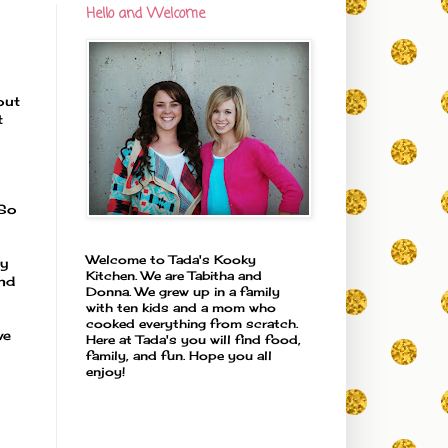
Hello and Welcome
out
t
 So
Welcome to Tada's Kooky
ly
Kitchen. We are Tabitha and
and
Donna. We grew up in a family
with ten kids and a mom who
cooked everything from scratch.
we
Here at Tada's you will find food,
family, and fun. Hope you all
enjoy!