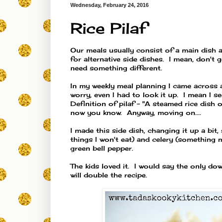
Wednesday, February 24, 2016
Rice Pilaf
Our meals usually consist of a main dish a
for alternative side dishes. I mean, don't 
need something different.
In my weekly meal planning I came across a
worry, even I had to look it up. I mean I see
Definition of pilaf - "A
steamed
rice
dish
o
now you know. Anyway, moving on....
I made this side dish, changing it up a bit
things I won't eat) and celery (something 
green bell pepper.
The kids loved it. I would say the only do
will double the recipe.