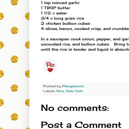
1 tsp minced garlic
1 TBSP butter
1 1/2 c water
3/4 c long grain rice
2 chicken bullion cubes
4 slices, bacon, cooked crisp, and crumbl
In a saucepan cook onion, pepper, and garli
uncooked rice, and bullion cubes. Bring 
until the rice is tender and liquid is abs
Posted by
Mangelson's
Labels:
Rice
,
Side Dish
No comments:
Post a Comment