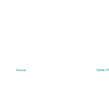
Home
Older P