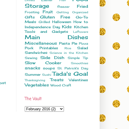
Drinks
Fish
Storage
Fried
freezer
Fruit
Frosting
Getting Organized
Gluten Free
Gifts
Go-To
Meals
Halloween
How to
Grilled
Kids
Independence Day
Kitchen
Tools and Gadgets
Leftovers
Main Dishes
Miscellaneous
Pasta
Pie
Pizza
Pork
Printables
Salad
Rice
Sandwiches
Science in the Kitchen
Side Dish
Sewing
Simple Tip
Slow Cooker
Smoothies
snacks
soups
St. Patrick's Day
Tada's Goal
Summer
Sushi
Treats
Valentines
Thanksgiving
ost
Vegetables
Wood Craft
The Vault