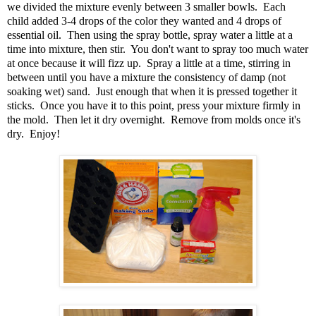
we divided the mixture evenly between 3 smaller bowls. Each
child added 3-4 drops of the color they wanted and 4 drops of
essential oil. Then using the spray bottle, spray water a little at a
time into mixture, then stir. You don't want to spray too much water
at once because it will fizz up. Spray a little at a time, stirring in
between until you have a mixture the consistency of damp (not
soaking wet) sand. Just enough that when it is pressed together it
sticks. Once you have it to this point, press your mixture firmly in
the mold. Then let it dry overnight. Remove from molds once it's
dry. Enjoy!