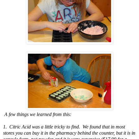
A few things we learned from this:
1. Citric Acid was a little tricky to find. We found that in most
stores you can buy it in the pharmacy behind the counter, but it is in