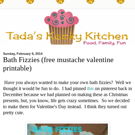
Sunday, February 9, 2014
Bath Fizzies (free mustache valentine
printable)
Have you always wanted to make your own bath fizzies? Well we
thought it would be fun to do. I had pinned
this
on pinterest back in
December because we had planned on making these as Christmas
presents, but, you know, life gets crazy sometimes. So we decided
to make them for Valentine's Day instead. I think they turned out
pretty cute.