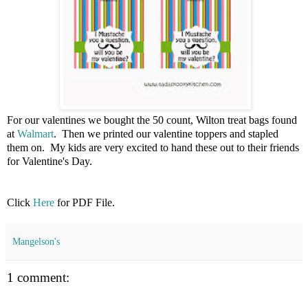
For our valentines we bought the 50 count, Wilton treat bags found
at
Walmart
. Then we printed our valentine toppers and stapled
them on. My kids are very excited to hand these out to their friends
for Valentine's Day.
Click
Here
for PDF File.
Mangelson's
1 comment: