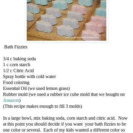
Bath Fizzies
3/4 c baking soda
1 c corn starch
1/2 c Citric Acid
Spray bottle with cold water
Food coloring
Essential Oil (we used lemon grass)
Rubber mold (we used a rubber ice cube mold that we bought on
Amazon
)
(This recipe makes enough to fill 3 molds)
In a large bowl, mix baking soda, corn starch and citric acid. Now
at this point you should decide if you want your bath fizzies to be
one color or several. Each of my kids wanted a different color so