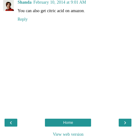
Shanda
February 10, 2014 at 9:01 AM
You can also get citric acid on amazon.
Reply
‹
›
Home
View web version