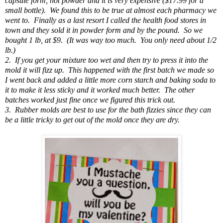
capsule form, not powder and it is very expensive ($17.99 for a
small bottle). We found this to be true at almost each pharmacy we
went to. Finally as a last resort I called the health food stores in
town and they sold it in powder form and by the pound. So we
bought 1 lb, at $9. (It was way too much. You only need about 1/2
lb.)
2. If you get your mixture too wet and then try to press it into the
mold it will fizz up. This happened with the first batch we made so
I went back and added a little more corn starch and baking soda to
it to make it less sticky and it worked much better. The other
batches worked just fine once we figured this trick out.
3. Rubber molds are best to use for the bath fizzies since they can
be a little tricky to get out of the mold once they are dry.