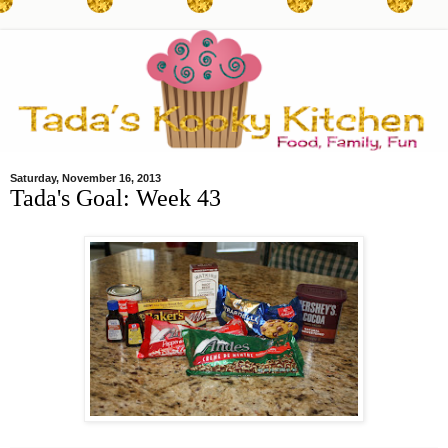
Saturday, November 16, 2013
Tada's Goal: Week 43