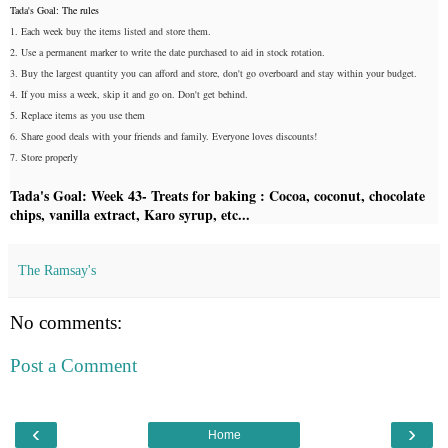
Tada's Goal: The rules
1. Each week buy the items listed and store them.
2. Use a permanent marker to write the date purchased to aid in stock rotation.
3. Buy the largest quantity you can afford and store, don't go overboard and stay within your budget.
4. If you miss a week, skip it and go on. Don't get behind.
5. Replace items as you use them
6. Share good deals with your friends and family. Everyone loves discounts!
7. Store properly
Tada's Goal: Week 43- Treats for baking : Cocoa, coconut, chocolate
chips, vanilla extract, Karo syrup, etc...
The Ramsay's
No comments:
Post a Comment
‹
›
Home