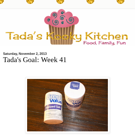
Saturday, November 2, 2013
Tada's Goal: Week 41