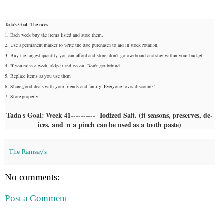
Tada's Goal: The rules
1. Each week buy the items listed and store them.
2. Use a permanent marker to write the date purchased to aid in stock rotation.
3. Buy the largest quantity you can afford and store, don't go overboard and stay within your budget.
4. If you miss a week, skip it and go on. Don't get behind.
5. Replace items as you use them
6. Share good deals with your friends and family. Everyone loves discounts!
7. Store properly
Tada's Goal: Week 41---------- Iodized Salt. (it seasons, preserves, de-
ices, and in a pinch can be used as a tooth paste)
The Ramsay's
No comments:
Post a Comment