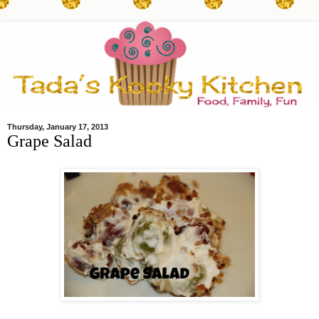
Thursday, January 17, 2013
Grape Salad