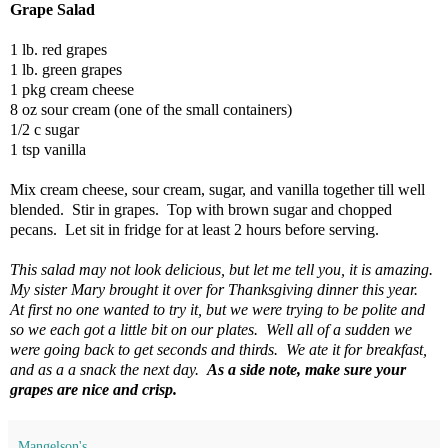
Grape Salad
1 lb. red grapes
1 lb. green grapes
1 pkg cream cheese
8 oz sour cream (one of the small containers)
1/2 c sugar
1 tsp vanilla
Mix cream cheese, sour cream, sugar, and vanilla together till well
blended. Stir in grapes. Top with brown sugar and chopped
pecans. Let sit in fridge for at least 2 hours before serving.
This salad may not look delicious, but let me tell you, it is amazing.
My sister Mary brought it over for Thanksgiving dinner this year.
At first no one wanted to try it, but we were trying to be polite and
so we each got a little bit on our plates. Well all of a sudden we
were going back to get seconds and thirds. We ate it for breakfast,
and as a a snack the next day.
As a side note, make sure your
grapes are nice and crisp.
Mangelson's