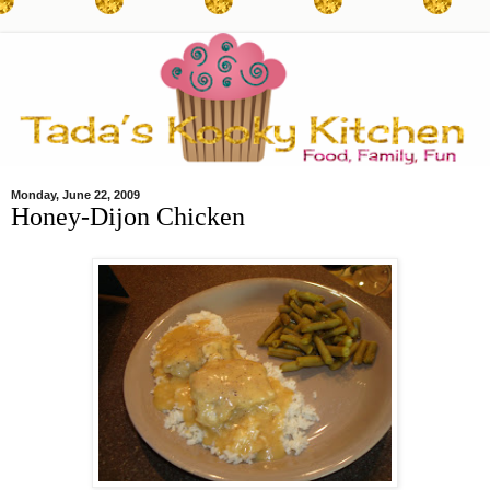
Monday, June 22, 2009
Honey-Dijon Chicken