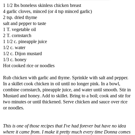
1 1/2 lbs boneless skinless chicken breast
4 garlic cloves, minced (or 4 tsp minced garlic)
2 tsp. dried thyme
salt and pepper to taste
1 T. vegetable oil
2 T. cornstarch
1 1/2 c. pineapple juice
1/2 c. water
1/2 c. Dijon mustard
1/3 c. honey
Hot cooked rice or noodles
Rub chicken with garlic and thyme. Sprinkle with salt and pepper.
In a skillet cook chicken in oil until no longer pink. In a bowl,
combine cornstarch, pineapple juice, and water until smooth. Stir in
Mustard and honey. Add to skillet. Bring to a boil; cook and stir for
two minutes or until thickened. Serve chicken and sauce over rice
or noodles.
This is one of those recipes that I've had forever but have no idea
where it came from. I make it pretty much every time Donna comes