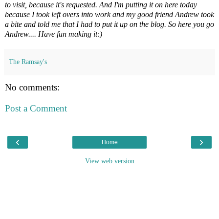
to visit, because it's requested. And I'm putting it on here today
because I took left overs into work and my good friend Andrew took
a bite and told me that I had to put it up on the blog. So here you go
Andrew.... Have fun making it:)
The Ramsay's
No comments:
Post a Comment
‹
›
Home
View web version